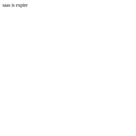
saas is expire