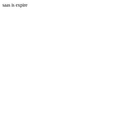
saas is expire