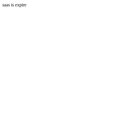
saas is expire