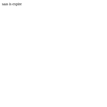
saas is expire