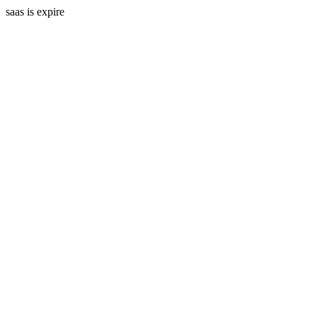
saas is expire