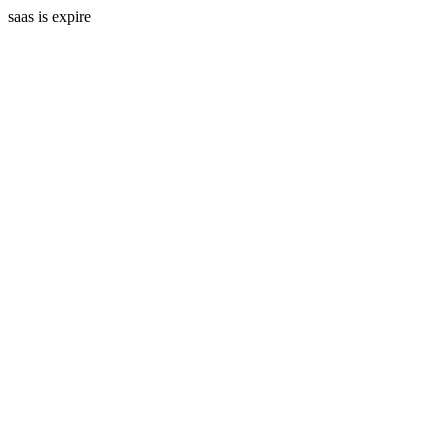
saas is expire