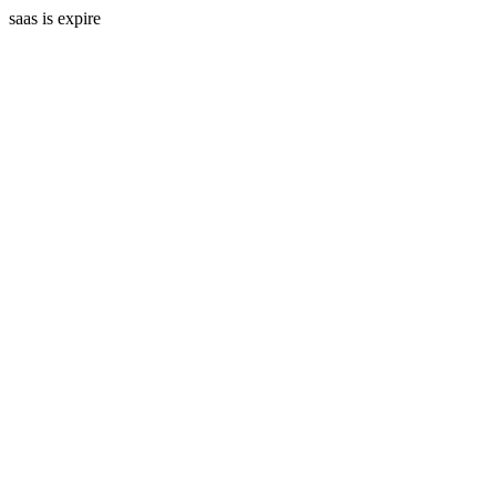
saas is expire