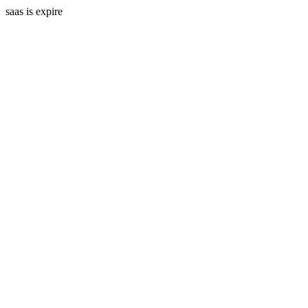
saas is expire