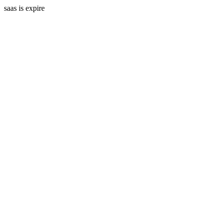
saas is expire