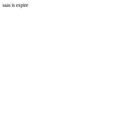
saas is expire