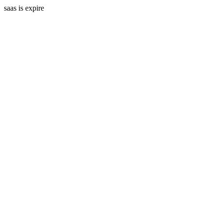
saas is expire