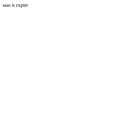
saas is expire