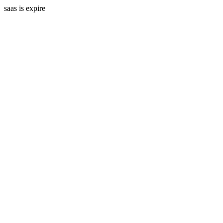
saas is expire